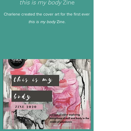
this is my body
Zine
Charlene created the cover art for the first ever
this is my body
Zine.