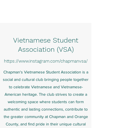
Charlene Pham
Vietnamese Student
Association (VSA)
https://
www.instagram.com
/chapmanvsa/
Chapman's Vietnamese Student Association is a
social and cultural club bringing people together
to celebrate Vietnamese and Vietnamese-
American heritage. The club strives to create a
welcoming space where students can form
authentic and lasting connections, contribute to
the greater community at Chapman and Orange
County, and find pride in their unique cultural