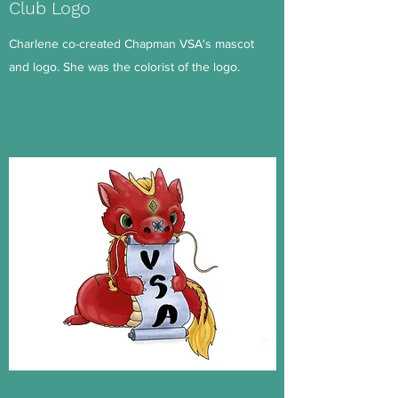
Club Logo
Charlene co-created Chapman VSA's mascot
and logo. She was the colorist of the logo.