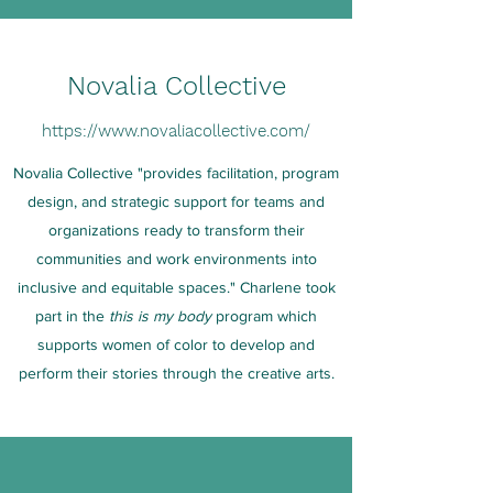
Novalia Collective
https://www.novaliacollective.com/
Novalia Collective "provides facilitation, program
design, and strategic support for teams and
organizations ready to transform their
communities and work environments into
inclusive and equitable spaces." Charlene took
part in the
this is my body
program which
supports women of color to develop and
perform their stories through the creative arts.