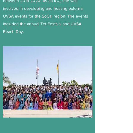
between
2019-2020
. As an ICC, she was
involved in developing and hosting external
UVSA events for the SoCal region. The events
included the annual Tet Festival and UVSA
Beach Day.