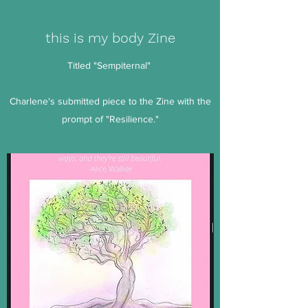
this is my body Zine
Titled "Sempiternal"
Charlene's submitted piece to the Zine with the
prompt of "Resilience."