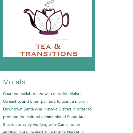
Murals
Charlene collaborated with muralist, Moises
Camacho, and other painters to paint a mural in
Downtown Santa Ana Historic District in order to
promote the cultural community of Santa Ana.
She is currently working with Camacho on
another mural located at La Bonita Market in