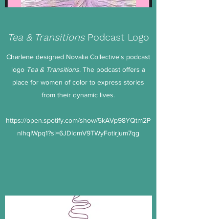
Tea & Transitions
Podcast Logo
Charlene designed Novalia Collective's podcast
logo
Tea & Transitions
. The podcast offers a
place for women of color to express stories
from their dynamic lives.
https://open.spotify.com/show/5kAVp98YQtm2P
nlhqIWpq1?si=6JDldmV9TWyFotirjum7qg