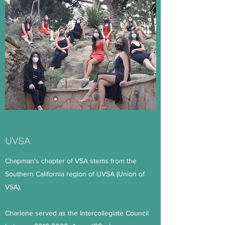
UVSA
Chapman's chapter of VSA stems from the
Southern California region of UVSA (Union of
VSA).
Charlene served as the Intercollegiate Council