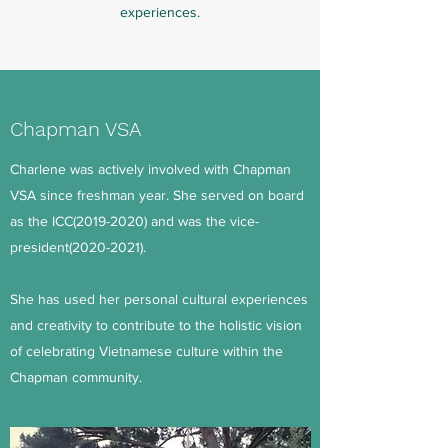
experiences.
Chapman VSA
Charlene was actively involved with Chapman
VSA since freshman year. She served on board
as the ICC(2019-2020) and was the vice-
president(2020-2021).
She has used her personal cultural experiences
and creativity to contribute to the holistic vision
of celebrating Vietnamese culture within the
Chapman community.