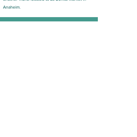
Anaheim.
Chinelos
Located at 318 N Bush St Santa Ana
Charlene contributed to painting various
musicians.