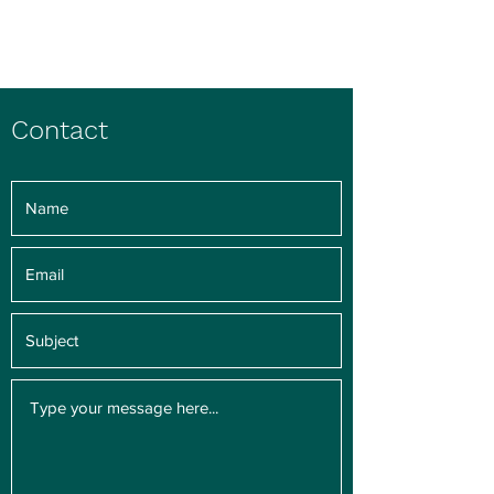
Charlene Pham
Contact